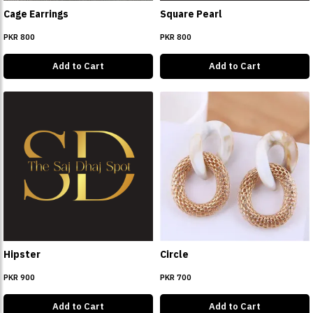
Cage Earrings
Square Pearl
PKR 800
PKR 800
Add to Cart
Add to Cart
Hipster
Circle
PKR 900
PKR 700
Add to Cart
Add to Cart