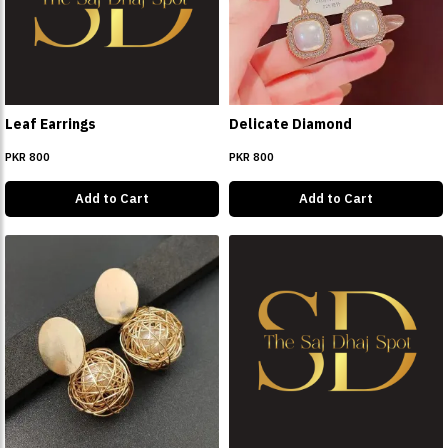
Leaf Earrings
Delicate Diamond
PKR 800
PKR 800
Add to Cart
Add to Cart