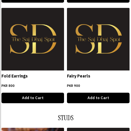
Fold Earrings
Fairy Pearls
PKR 800
PKR 900
Add to Cart
Add to Cart
STUDS