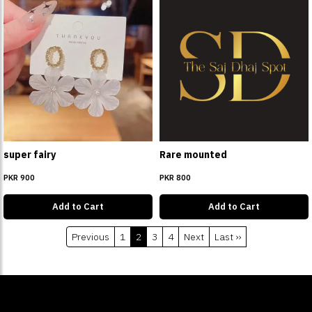
super fairy
Rare mounted
PKR 900
PKR 800
Add to Cart
Add to Cart
Previous
1
2
3
4
Next
Last ››