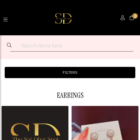
0
FILTERS
EARRINGS