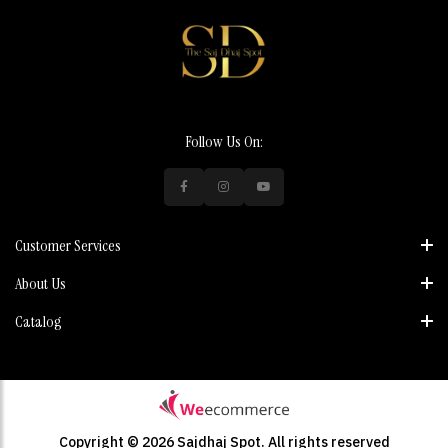
Follow Us On:
Customer Services
About Us
Catalog
Copyright © 2026 Sajdhaj Spot.
All rights reserved