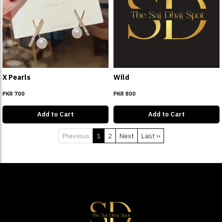
X Pearls
Wild
PKR 700
PKR 800
Add to Cart
Add to Cart
Previous
1
2
Next
Last ››