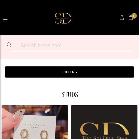
0
FILTERS
STUDS