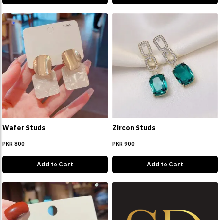
Wafer Studs
Zircon Studs
PKR 800
PKR 900
Add to Cart
Add to Cart