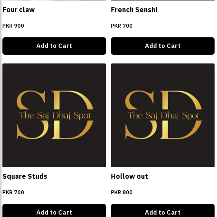
Four claw
French Senshi
PKR 900
PKR 700
Add to Cart
Add to Cart
Square Studs
Hollow out
PKR 700
PKR 800
Add to Cart
Add to Cart