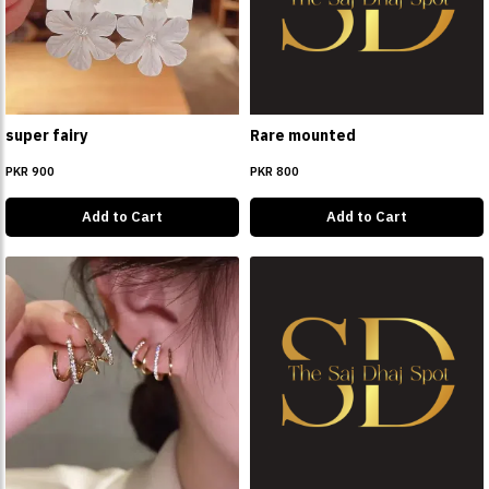
super fairy
Rare mounted
PKR 900
PKR 800
Add to Cart
Add to Cart