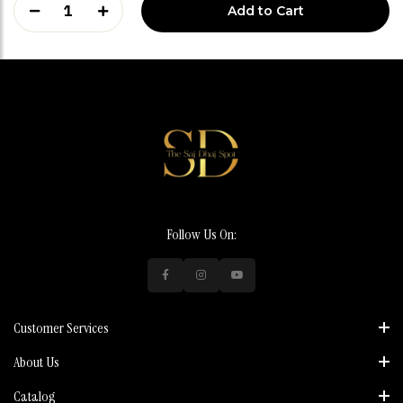
1
Add to Cart
Follow Us On:
Customer Services
About Us
Catalog