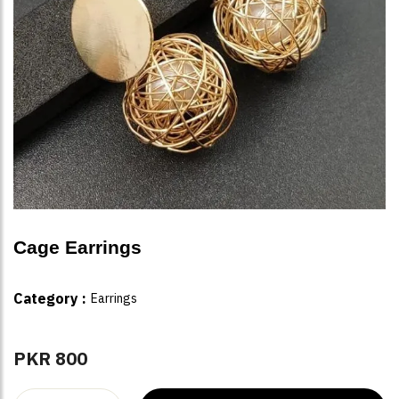
Cage Earrings
Category :
Earrings
PKR 800