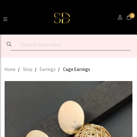
0
Home
Shop
Earrings
Cage Earrings