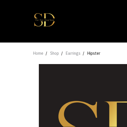
Home
Shop
Earrings
Hipster