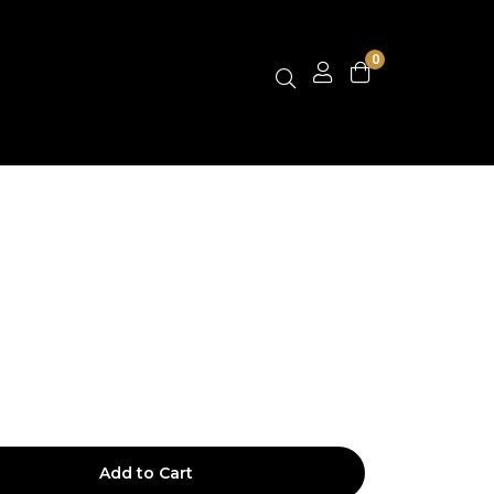
0
Add to Cart