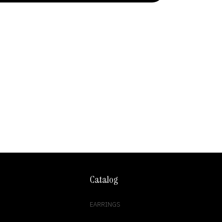
Catalog
EARRINGS