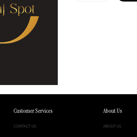
Customer Services
About Us
CONTACT US
ABOUT US