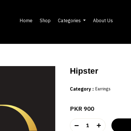
Home
Shop
Categories
About Us
Hipster
Category :
Earrings
PKR 900
1